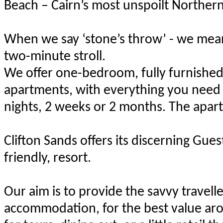
Beach – Cairn’s most unspoilt Norther
When we say ‘stone’s throw’ - we mean
two-minute stroll.
We offer one-bedroom, fully furnished,
apartments, with everything you need f
nights, 2 weeks or 2 months. The apar
Clifton Sands offers its discerning Gue
friendly, resort.
Our aim is to provide the savvy travell
accommodation, for the best value ar