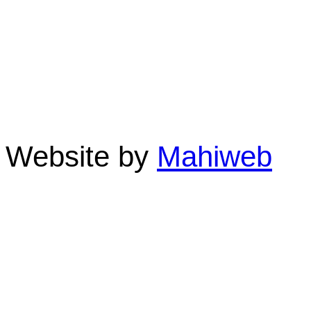
Linda St. Quintin-Own
Clifton Sands Holiday A
Beach 4879 QLD Austra
Phone: 07 4055 3355 F
Website by
Mahiweb