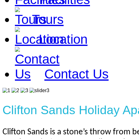
Tours
Location
Contact Us
Clifton Sands Holiday A
Clifton Sands is a stone’s throw from be