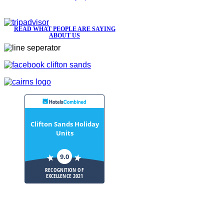
READ WHAT PEOPLE ARE SAYING
ABOUT US
Clifton Sands Holiday
Units
9.0
RECOGNITION OF
EXCELLENCE 2021