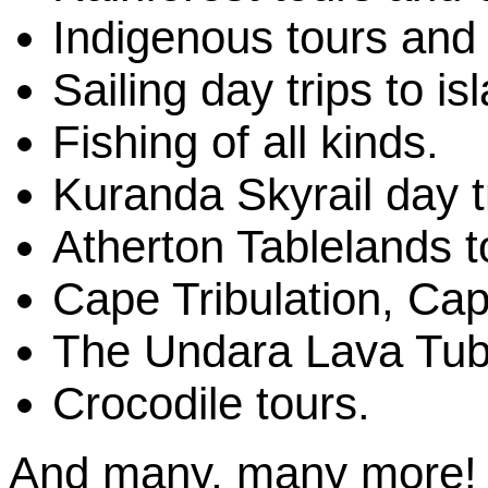
Indigenous tours and 
Sailing day trips to is
Fishing of all kinds.
Kuranda Skyrail day t
Atherton Tablelands t
Cape Tribulation, Cap
The Undara Lava Tub
Crocodile tours.
And many, many more!