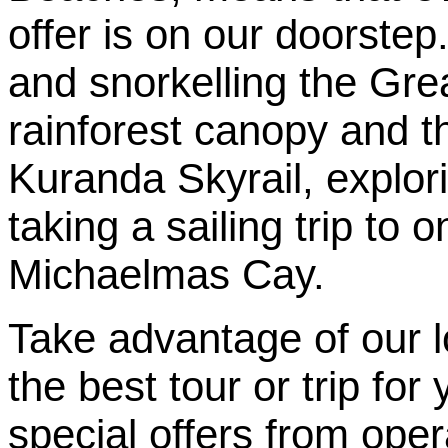
offer is on our doorste
and snorkelling the Grea
rainforest canopy and t
Kuranda Skyrail, explor
taking a sailing trip to 
Michaelmas Cay.
Take advantage of our 
the best tour or trip fo
special offers from oper