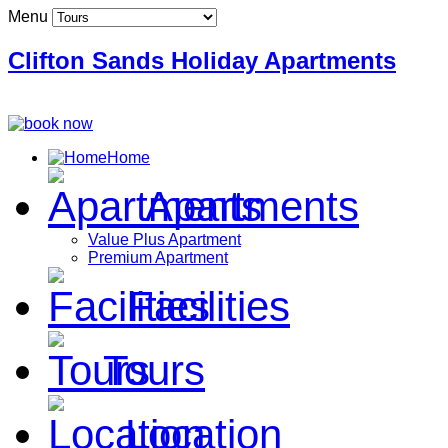
Menu
Clifton Sands Holiday Apartments
Home
Apartments
Value Plus Apartment
Premium Apartment
Facilities
Tours
Location