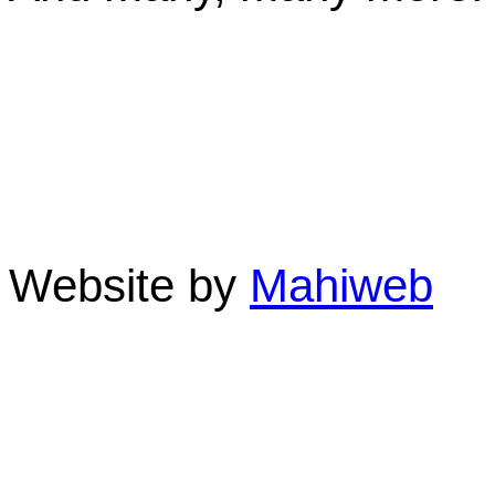
Linda St. Quintin-Own
Clifton Sands Holiday A
Beach 4879 QLD Austra
Phone: 07 4055 3355 F
Website by
Mahiweb