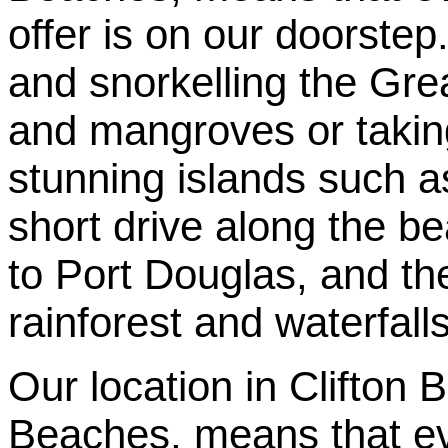
offer is on our doorste
and snorkelling the Grea
and mangroves or taking 
stunning islands such 
short drive along the be
to Port Douglas, and the
rainforest and waterfall
Our location in Clifton
Beaches, means that eve