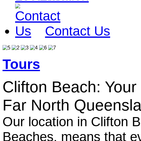
Contact Us
Tours
Clifton Beach: Your
Far North Queensl
Our location in Clifton
Beaches, means that eve