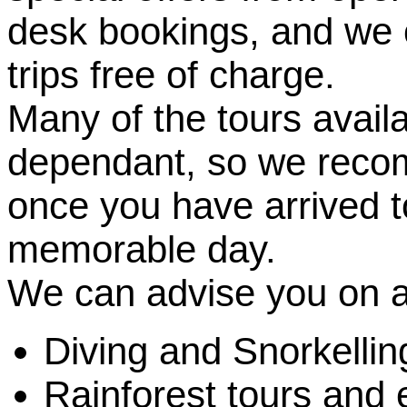
desk bookings, and we c
trips free of charge.
Many of the tours avail
dependant, so we reco
once you have arrived t
memorable day.
We can advise you on a
Diving and Snorkelling
Rainforest tours and e