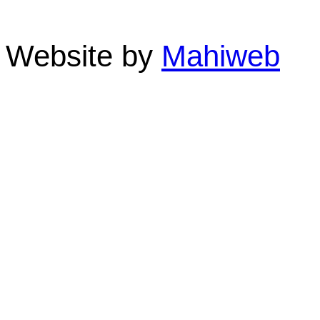
Phone: 07 4055 3355 F
Website by
Mahiweb