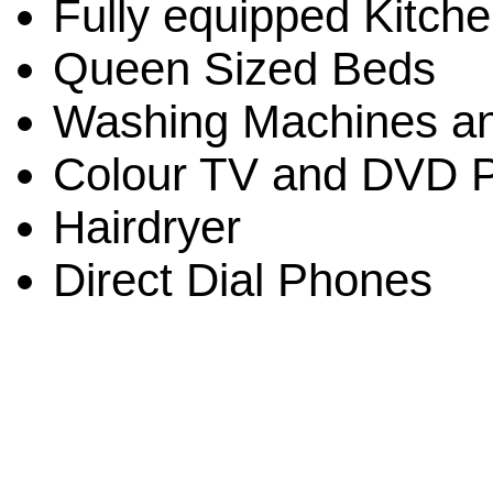
Fully equipped Kitch
Queen Sized Beds
Washing Machines an
Colour TV and DVD P
Hairdryer
Direct Dial Phones
Linda St. Quintin-Own
Clifton Sands Holiday A
Beach 4879 QLD Austra