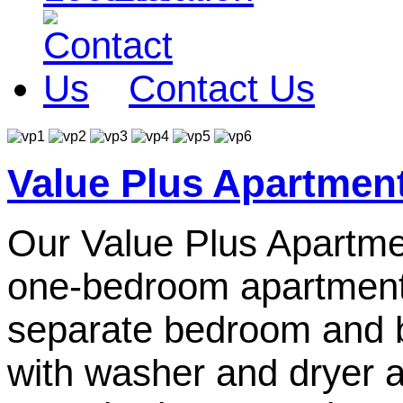
Contact Us
Value Plus Apartmen
Our Value Plus Apartmen
one-bedroom apartments.
separate bedroom and 
with washer and dryer a