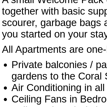
together with basic supp
scourer, garbage bags a
you started on your stay
All Apartments are one
Private balconies / pa
gardens to the Coral
Air Conditioning in a
Ceiling Fans in Bedr