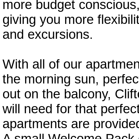
more budget conscious, 
giving you more flexibil
and excursions.
With all of our apartme
the morning sun, perfect
out on the balcony, Cli
will need for that perfec
apartments are provided
A small Welcome Pack of