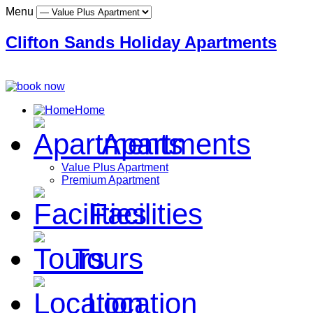
Menu
Clifton Sands Holiday Apartments
Home
Apartments
Value Plus Apartment
Premium Apartment
Facilities
Tours
Location