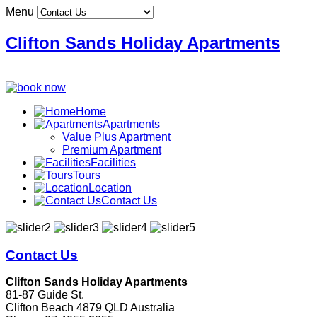
Menu
Clifton Sands Holiday Apartments
Home
Apartments
Value Plus Apartment
Premium Apartment
Facilities
Tours
Location
Contact Us
Contact Us
Clifton Sands Holiday Apartments
81-87 Guide St.
Clifton Beach 4879 QLD Australia