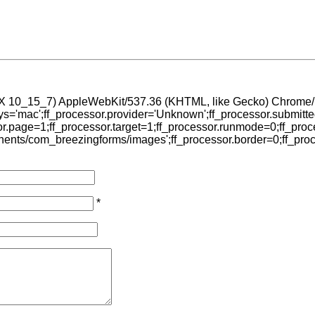
OS X 10_15_7) AppleWebKit/537.36 (KHTML, like Gecko) Chrome/1
sys='mac';ff_processor.provider='Unknown';ff_processor.submitt
sor.page=1;ff_processor.target=1;ff_processor.runmode=0;ff_proce
ents/com_breezingforms/images';ff_processor.border=0;ff_process
*