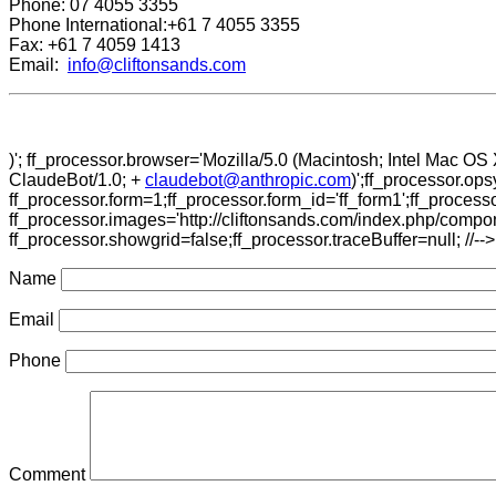
Phone: 07 4055 3355
Phone International:+61 7 4055 3355
Fax: +61 7 4059 1413
Email:
info@cliftonsands.com
)'; ff_processor.browser='Mozilla/5.0 (Macintosh; Intel Mac 
ClaudeBot/1.0; +
claudebot@anthropic.com
)';ff_processor.op
ff_processor.form=1;ff_processor.form_id='ff_form1';ff_proces
ff_processor.images='http://cliftonsands.com/index.php/compon
ff_processor.showgrid=false;ff_processor.traceBuffer=null; //-->
Name
Email
Phone
Comment