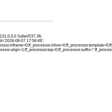
31.0.0.0 Safari/537.36;
ed='2026-08-07 17:58:49';
ssor.inframe=0;ff_processor.inline=0;ff_processor.template=0;ff
or.align=1;ff_processor.top=0;ff_processor.suffix='';ff_proces